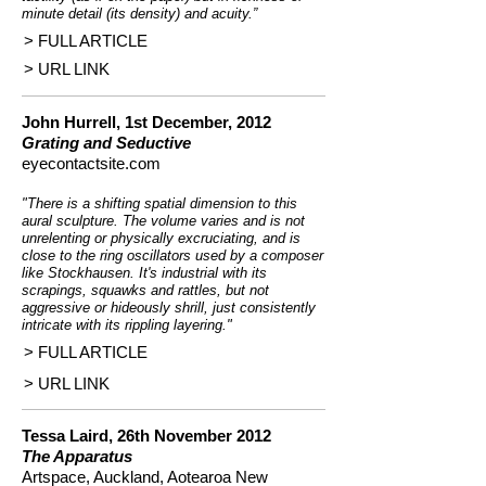
minute detail (its density) and acuity.”
> FULL ARTICLE
> URL LINK
John Hurrell, 1st December, 2012
Grating and Seductive
eyecontactsite.com
"There is a shifting spatial dimension to this
aural sculpture. The volume varies and is not
unrelenting or physically excruciating, and is
close to the ring oscillators used by a composer
like Stockhausen. It's industrial with its
scrapings, squawks and rattles, but not
aggressive or hideously shrill, just consistently
intricate with its rippling layering."
> FULL ARTICLE
> URL LINK
Tessa Laird, 26th November 2012
The Apparatus
Artspace, Auckland, Aotearoa New