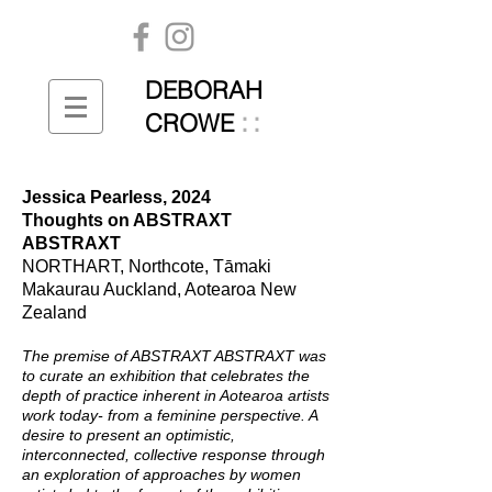
DEBORAH
::
CROWE
Jessica Pearless, 2024
Thoughts on ABSTRAXT
ABSTRAXT
NORTHART, Northcote, Tāmaki
Makaurau Auckland, Aotearoa New
Zealand
The premise of ABSTRAXT ABSTRAXT was
to curate an exhibition that celebrates the
depth of practice inherent in Aotearoa artists
work today- from a feminine perspective. A
desire to present an optimistic,
interconnected, collective response through
an exploration of approaches by women