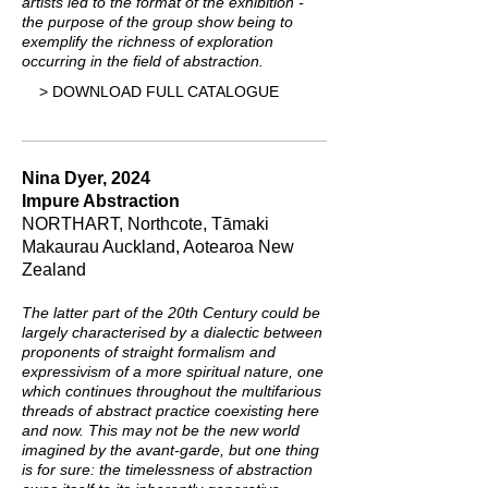
artists led to the format of the exhibition -
the purpose of the group show being to
exemplify the richness of exploration
occurring in the field of abstraction.
> DOWNLOAD FULL CATALOGUE
Nina Dyer, 2024
Impure Abstraction
NORTHART, Northcote, Tāmaki
Makaurau Auckland, Aotearoa New
Zealand
The latter part of the 20th Century could be
largely characterised by a dialectic between
proponents of straight formalism and
expressivism of a more spiritual nature, one
which continues throughout the multifarious
threads of abstract practice coexisting here
and now. This may not be the new world
imagined by the avant-garde, but one thing
is for sure: the timelessness of abstraction