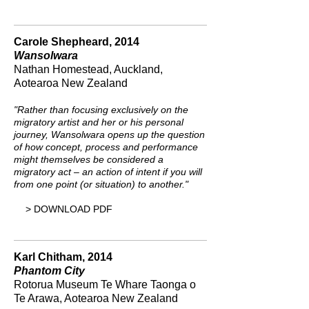
Carole Shepheard, 2014
Wansolwara
Nathan Homestead, Auckland,
Aotearoa New Zealand
"Rather than focusing exclusively on the
migratory artist and her or his personal
journey, Wansolwara opens up the question
of how concept, process and performance
might themselves be considered a
migratory act – an action of intent if you will
from one point (or situation) to another.
"
> DOWNLOAD PDF
Karl Chitham, 2014
Phantom City
Rotorua Museum Te Whare Taonga o
Te Arawa, Aotearoa New Zealand