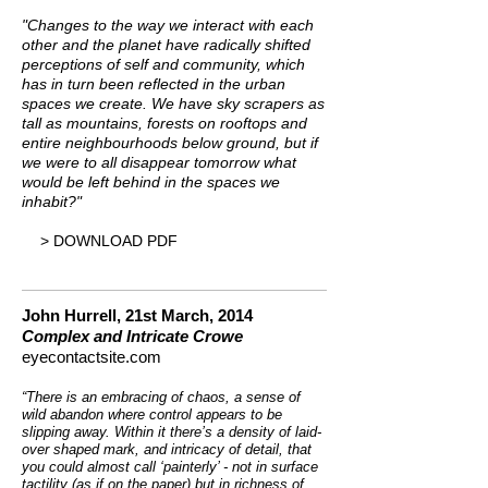
"Changes to the way we interact with each
other and the planet have radically shifted
perceptions of self and community, which
has in turn been reflected in the urban
spaces we create. We have sky scrapers as
tall as mountains, forests on rooftops and
entire neighbourhoods below ground, but if
we were to all disappear tomorrow what
would be left behind in the spaces we
inhabit?"
> DOWNLOAD PDF
John Hurrell,
21st March, 2014
Complex and Intricate Crowe
eyecontactsite.com
“There is an embracing of chaos, a sense of
wild abandon where control appears to be
slipping away. Within it there’s a density of laid-
over shaped mark, and intricacy of detail, that
you could almost call ‘painterly’ - not in surface
tactility (as if on the paper) but in richness of