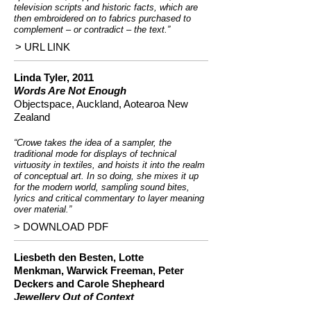
television scripts and historic facts, which are
then embroidered on to fabrics purchased to
complement – or contradict – the text.”
> URL LINK
Linda Tyler, 2011
Words Are Not Enough
Objectspace, Auckland, Aotearoa New
Zealand
“Crowe takes the idea of a sampler, the
traditional mode for displays of technical
virtuosity in textiles, and hoists it into the realm
of conceptual art. In so doing, she mixes it up
for the modern world, sampling sound bites,
lyrics and critical commentary to layer meaning
over material.”
> DOWNLOAD PDF
Liesbeth den Besten,
Lotte
Menkman
,
Warwick Freeman
,
Peter
Deckers
and
Carole Shepheard
Jewellery Out of Context
JOC Publishing, 2006