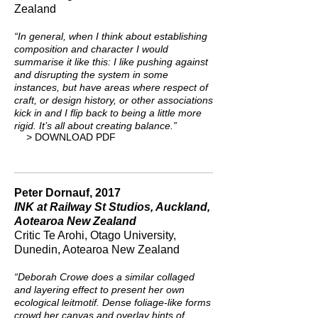
Zealand
“In general, when I think about establishing
composition and character I would
summarise it like this: I like pushing against
and disrupting the system in some
instances, but have areas where respect of
craft, or design history, or other associations
kick in and I flip back to being a little more
rigid. It’s all about creating balance.”
> DOWNLOAD PDF
Peter Dornauf, 2017
INK at Railway St Studios, Auckland,
Aotearoa New Zealand
Critic Te Arohi, Otago University,
Dunedin, Aotearoa New Zealand
“Deborah Crowe does a similar collaged
and layering effect to present her own
ecological leitmotif. Dense foliage-like forms
crowd her canvas and overlay hints of