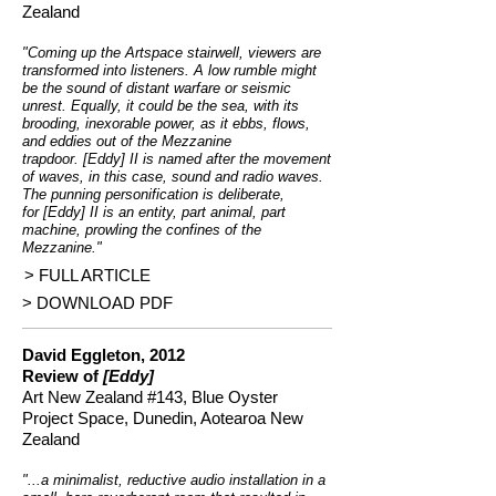
Zealand
"Coming up the Artspace stairwell, viewers are
transformed into listeners. A low rumble might
be the sound of distant warfare or seismic
unrest. Equally, it could be the sea, with its
brooding, inexorable power, as it ebbs, flows,
and eddies out of the Mezzanine
trapdoor. [Eddy] II is named after the movement
of waves, in this case, sound and radio waves.
The punning personification is deliberate,
for [Eddy] II is an entity, part animal, part
machine, prowling the confines of the
Mezzanine."
> FULL ARTICLE
> DOWNLOAD PDF
David Eggleton, 2012
Review of
[Eddy]
Art New Zealand #143, Blue Oyster
Project Space, Dunedin, Aotearoa New
Zealand
"...a minimalist, reductive audio installation in a