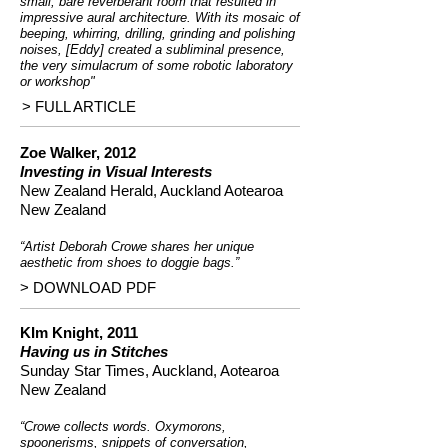
small, bare reverberant room that resulted in
impressive aural architecture. With its mosaic of
beeping, whirring, drilling, grinding and polishing
noises, [Eddy] created a subliminal presence,
the very simulacrum of some robotic laboratory
or workshop"
> FULL ARTICLE
Zoe Walker, 2012
Investing in Visual Interests
New Zealand Herald, Auckland Aotearoa
New Zealand
“Artist Deborah Crowe shares her unique
aesthetic from shoes to doggie bags.”
> DOWNLOAD PDF
KIm Knight, 2011
Having us in Stitches
Sunday Star Times, Auckland, Aotearoa
New Zealand
“Crowe collects words. Oxymorons,
spoonerisms, snippets of conversation,