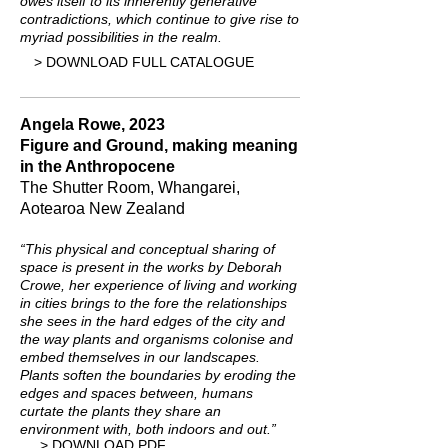
owes itself to its inherently generative
contradictions, which continue to give rise to
myriad possibilities in the realm.
> DOWNLOAD FULL CATALOGUE
Angela Rowe, 2023
Figure and Ground, making meaning
in the Anthropocene
The Shutter Room, Whangarei,
Aotearoa New Zealand
“This physical and conceptual sharing of
space is present in the works by Deborah
Crowe, her experience of living and working
in cities brings to the fore the relationships
she sees in the hard edges of the city and
the way plants and organisms colonise and
embed themselves in our landscapes.
Plants soften the boundaries by eroding the
edges and spaces between, humans
curtate the plants they share an
environment with, both indoors and out.”
> DOWNLOAD PDF