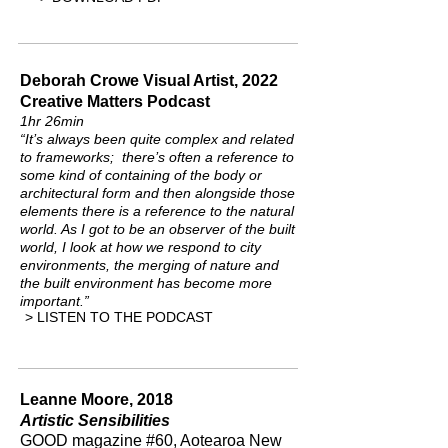
Deborah Crowe Visual Artist, 2022
Creative Matters Podcast
1hr 26min
“It’s always been quite complex and related
to frameworks; there’s often a reference to
some kind of containing of the body or
architectural form and then alongside those
elements there is a reference to the natural
world. As I got to be an observer of the built
world, I look at how we respond to city
environments, the merging of nature and
the built environment has become more
important.”
> LISTEN TO THE PODCAST
Leanne Moore, 2018
Artistic Sensibilities
GOOD magazine #60, Aotearoa New