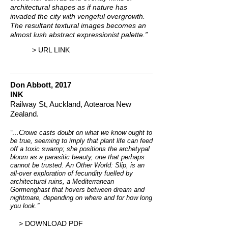
architectural shapes as if nature has
invaded the city with vengeful overgrowth.
The resultant textural images becomes an
almost lush abstract expressionist palette.”
> URL LINK
Don Abbott, 2017
INK
Railway St, Auckland, Aotearoa New
Zealand.
“…Crowe casts doubt on what we know ought to
be true, seeming to imply that plant life can feed
off a toxic swamp; she positions the archetypal
bloom as a parasitic beauty, one that perhaps
cannot be trusted. An Other World: Slip, is an
all-over exploration of fecundity fuelled by
architectural ruins, a Mediterranean
Gormenghast that hovers between dream and
nightmare, depending on where and for how long
you look.”
> DOWNLOAD PDF