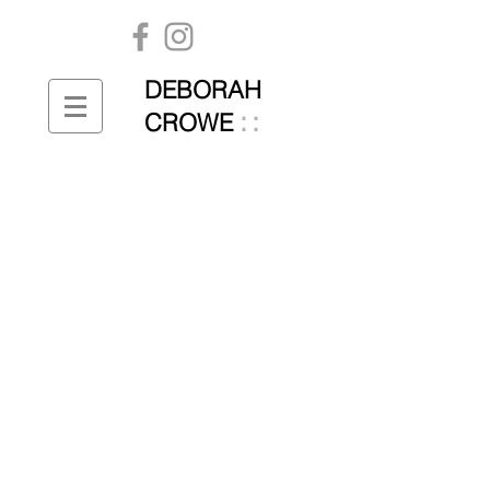
DEBORAH
::
CROWE
Unsaid | Said