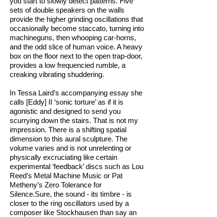
you start to slowly detect patterns. Five
sets of double speakers on the walls
provide the higher grinding oscillations that
occasionally become staccato, turning into
machineguns, then whooping car-horns,
and the odd slice of human voice. A heavy
box on the floor next to the open trap-door,
provides a low frequencied rumble, a
creaking vibrating shuddering.
In Tessa Laird’s accompanying essay she
calls [Eddy] II ‘sonic torture’ as if it is
agonistic and designed to send you
scurrying down the stairs. That is not my
impression. There is a shifting spatial
dimension to this aural sculpture. The
volume varies and is not unrelenting or
physically excruciating like certain
experimental ‘feedback’ discs such as Lou
Reed’s Metal Machine Music or Pat
Metheny’s Zero Tolerance for
Silence.Sure, the sound - its timbre - is
closer to the ring oscillators used by a
composer like Stockhausen than say an