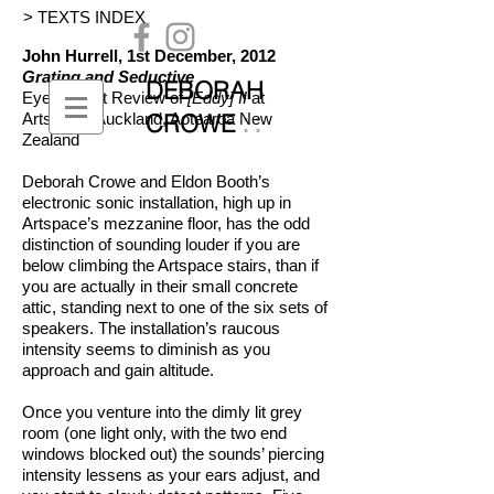
> TEXTS INDEX
John Hurrell, 1st December, 2012
Grating and Seductive
DEBORAH
EyeContact
Review of
[Eddy] II
at
::
CROWE
Artspace
, Auckland, Aotearoa New
Zealand
Deborah Crowe and Eldon Booth’s
electronic sonic installation, high up in
Artspace’s mezzanine floor, has the odd
distinction of sounding louder if you are
below climbing the Artspace stairs, than if
you are actually in their small concrete
attic, standing next to one of the six sets of
speakers. The installation’s raucous
intensity seems to diminish as you
approach and gain altitude.
Once you venture into the dimly lit grey
room (one light only, with the two end
windows blocked out) the sounds’ piercing
intensity lessens as your ears adjust, and