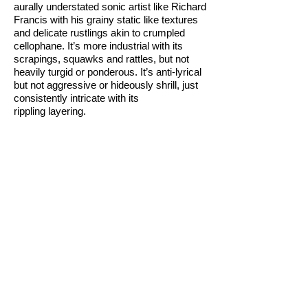
aurally understated sonic artist like Richard
Francis with his grainy static like textures
and delicate rustlings akin to crumpled
cellophane. It’s more industrial with its
scrapings, squawks and rattles, but not
heavily turgid or ponderous. It’s anti-lyrical
but not aggressive or hideously shrill, just
consistently intricate with its
rippling layering.
Some of the light entering the space
comes in from floor level via the open
trapdoor in the centre of the room that is
fenced off. The resting wooden hatch
subtly reflects the surface light of cars
passing down Karangahape Rd that
bounces in the side window at the top of
the stairs, the horizontally wobbling
shadows coincidentally in sympathy with
the generated sound.
The mezzanine space itself has never
looked better. The space visually is oddly
calming - if not beautiful. As for the whole