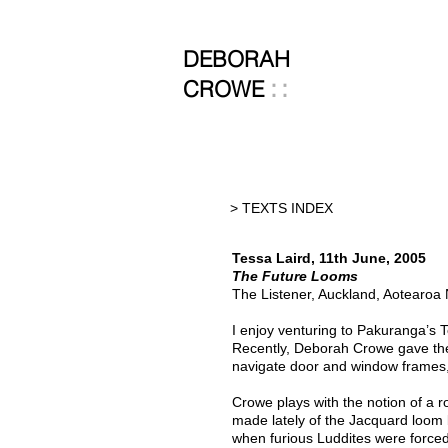
DEBORAH
::
CROWE
> TEXTS INDEX
Tessa Laird, 11th June, 2005
The Future Looms
The Listener, Auckland, Aotearoa
I enjoy venturing to Pakuranga’s T
Recently, Deborah Crowe gave the
navigate door and window frames, 
Crowe plays with the notion of a r
made lately of the Jacquard loom
when furious Luddites were forced