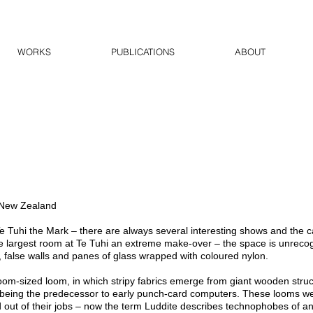
WORKS
PUBLICATIONS
ABOUT
 New Zealand
e Tuhi the Mark – there are always several interesting shows and the ca
 largest room at Te Tuhi an extreme make-over – the space is unreco
false walls and panes of glass wrapped with coloured nylon.
oom-sized loom, in which stripy fabrics emerge from giant wooden struc
 being the predecessor to early punch-card computers. These looms w
 out of their jobs – now the term Luddite describes technophobes of a