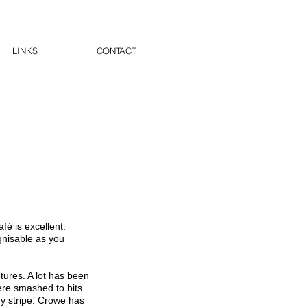
LINKS
CONTACT
fé is excellent.
gnisable as you
tures. A lot has been
ere smashed to bits
ny stripe. Crowe has