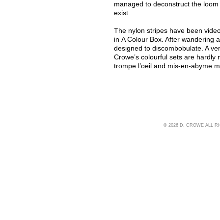
managed to deconstruct the loom w
exist.
The nylon stripes have been video
in A Colour Box. After wandering a
designed to discombobulate. A ver
Crowe’s colourful sets are hardly n
trompe l’oeil and mis-en-abyme mi
© 2026 D. CROWE ALL 