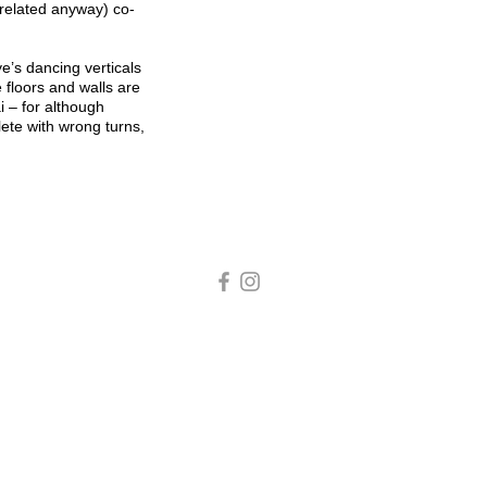
 related anyway) co-
’s dancing verticals
 floors and walls are
 – for although
lete with wrong turns,