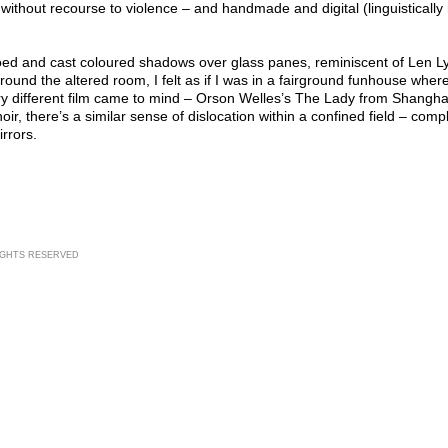
ithout recourse to violence – and handmade and digital (linguistically
ed and cast coloured shadows over glass panes, reminiscent of Len Lye
round the altered room, I felt as if I was in a fairground funhouse where
y different film came to mind – Orson Welles’s The Lady from Shanghai
oir, there’s a similar sense of dislocation within a confined field – comp
rrors.
RIGHTS RESERVED