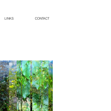
LINKS
CONTACT