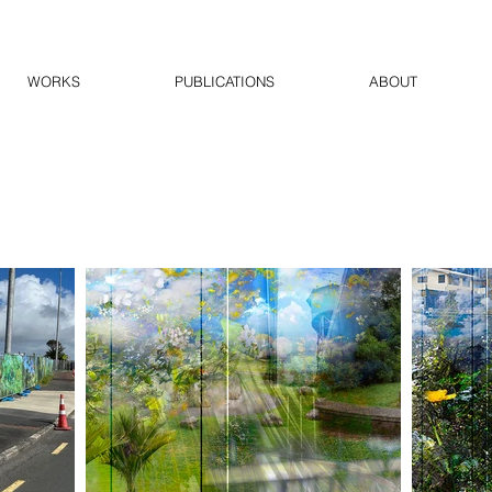
WORKS
PUBLICATIONS
ABOUT