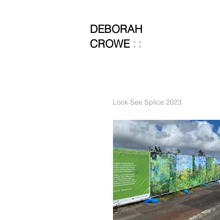
DEBORAH
::
CROWE
Look See Splice 2023