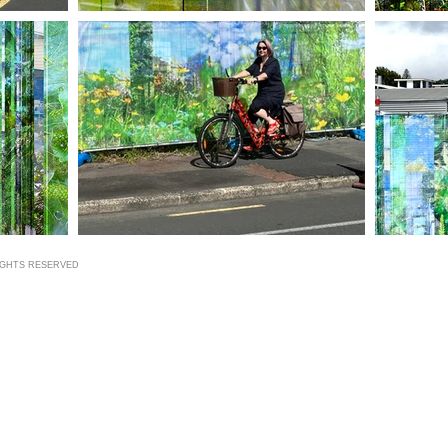
RIGHTS RESERVED