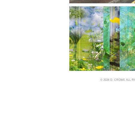
© 2026 D. CROWE ALL 