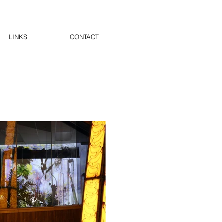
LINKS
CONTACT