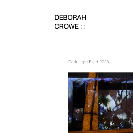
DEBORAH
::
CROWE
Dark Light Field 2023