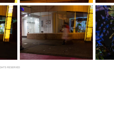
RIGHTS RESERVED