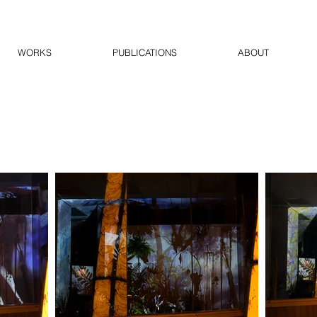
WORKS
PUBLICATIONS
ABOUT