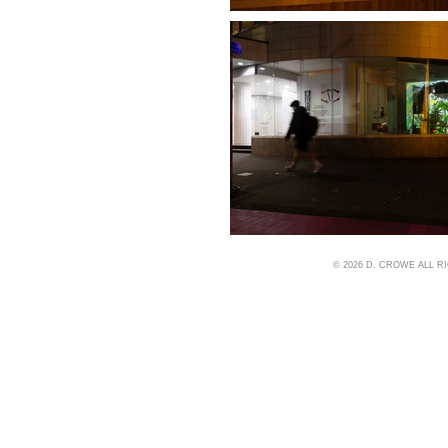
© 2026 D. CROWE ALL 