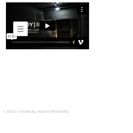
DEBORAH
::
CROWE
© 2026 D. CROWE ALL RIGHTS RESERVED