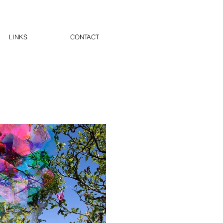
LINKS
CONTACT