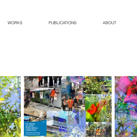
WORKS
PUBLICATIONS
ABOUT