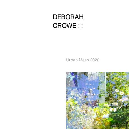
DEBORAH
::
CROWE
Urban Mesh 2020