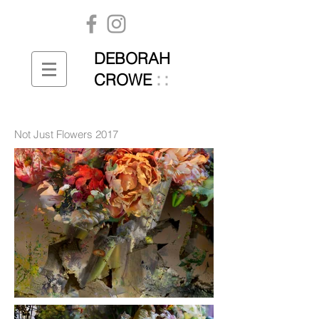
DEBORAH
::
CROWE
Not Just Flowers 2017