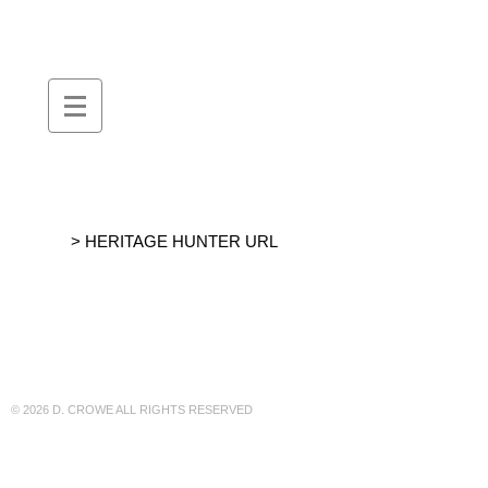
DEBORAH
::
CROWE
> HERITAGE HUNTER URL
© 2026 D. CROWE ALL RIGHTS RESERVED