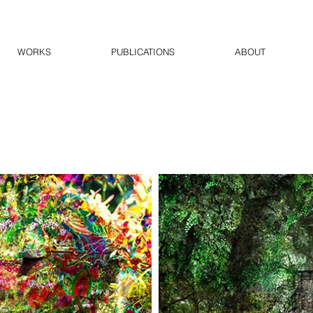
WORKS
PUBLICATIONS
ABOUT