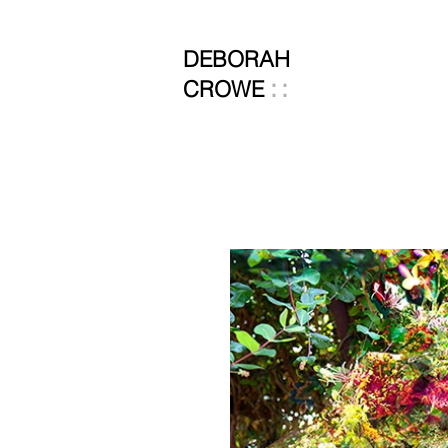
DEBORAH
::
CROWE