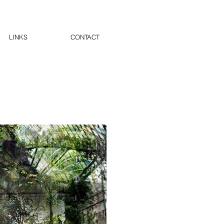
LINKS
CONTACT