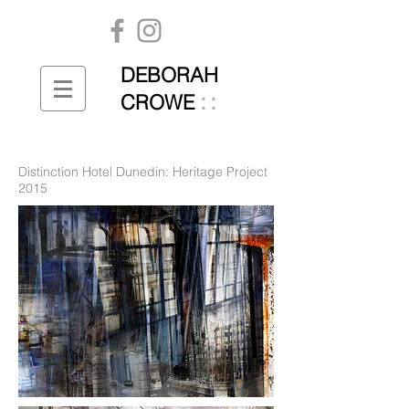
DEBORAH
::
CROWE
Distinction Hotel Dunedin: Heritage Project
2015